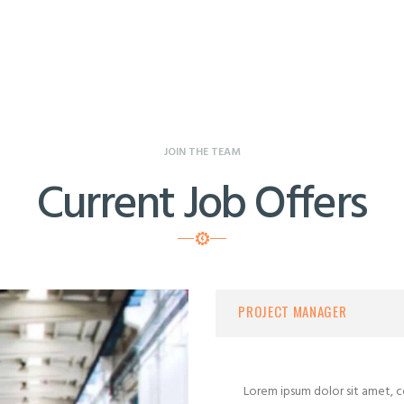
JOIN THE TEAM
Current Job Offers
PROJECT MANAGER
Lorem ipsum dolor sit amet, co