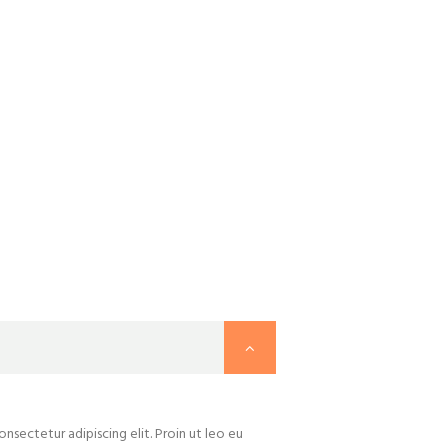
nsectetur adipiscing elit. Proin ut leo eu