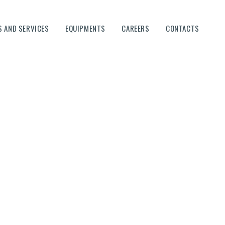
 AND SERVICES
EQUIPMENTS
CAREERS
CONTACTS