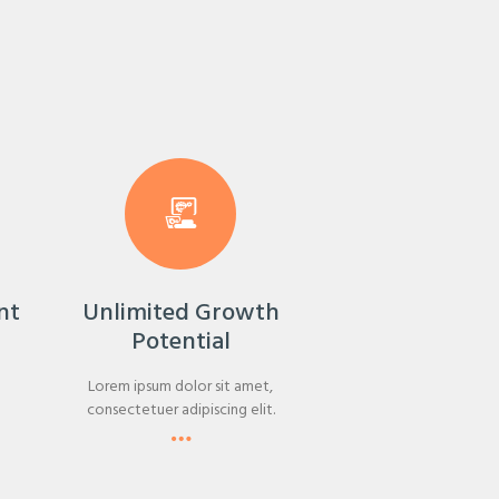
nt
Unlimited Growth
Potential
Lorem ipsum dolor sit amet,
consectetuer adipiscing elit.