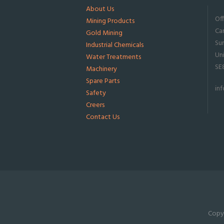
About Us
Of
Mining Products
Ca
Gold Mining
Su
Industrial Chemicals
Un
Water Treatments
SE
Machinery
Spare Parts
in
Safety
Creers
Contact Us
Copyr