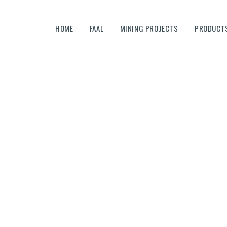
HOME
HOME
FAAL
MINING PROJECTS
PRODUCTS
FAAL
MINING PROJECTS
PRODUCTS AND SERVICES
EQUIPMENTS
CAREERS
Careers-OLD
CONTACTS
Home
Careers-OLD