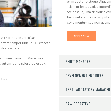
enim auctor tristique. Aliquam
Etiam ut lectus varius, imperd
scelerisque, urna tincidunt vari
tincidunt ipsum odio vulputate 
condimentum sed non quam.
APPLY NOW
vix no, eos an urbanitas
errem semper tibique. Duis facete
 libris saperet.
commune menandri. Mei eu nibh
SHIFT MANAGER
id, autem latine splendide est ex.
DEVELOPMENT ENGINEER
ctus.
TEST LABORATORY MANAGER
SAW OPERATIVE