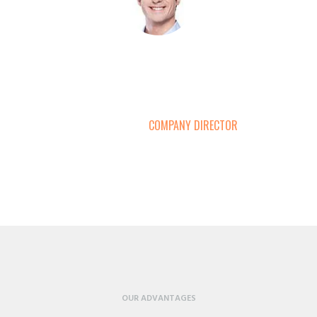
s consistently offer coherent analysis, accurate pricing and a clear overvie
are must-reads for all those empirically minded participants in the steel and 
tor. Thanks for going the extra mile to get the order here on time. Thanks a 
SIMON GALLUP
COMPANY DIRECTOR
OUR ADVANTAGES