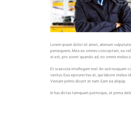
Lorem ipsum dolor sit amet, alienum vulputate 
persequeris. Mea eu omnes conceptam, eu vel 
ei est, pro sonet quando ad, no omnis melius ius
Et scaevola intellegam mel. An sed nusquam 
veritus. Eius epicurei has at, qui labore melius 
Veniam primis dicunt at nam. Eam ea aliquip.
In has dictas tamquam patrioque, at prima dele