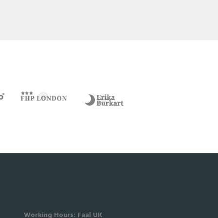
Working Hours: Faal UK