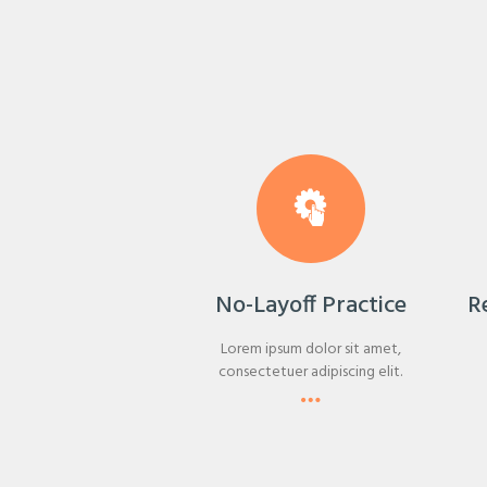
No-Layoff Practice
R
Lorem ipsum dolor sit amet,
consectetuer adipiscing elit.