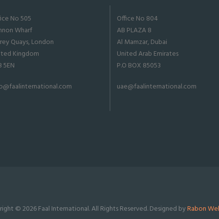
fice No 505
Office No 804
nnon Wharf
AB PLAZA 8
rrey Quays, London
Al Mamzar, Dubai
ited Kingdom
United Arab Emirates
8 5EN
P.O BOX 85053
fo@faalinternational.com
uae@faalinternational.com
ight © 2026 Faal International. All Rights Reserved. Designed by
Rabon Web