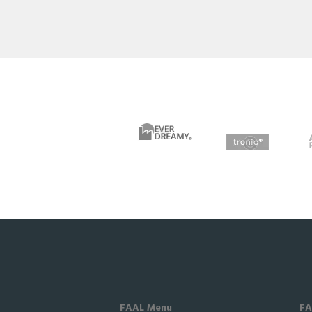
FAAL Menu
FA