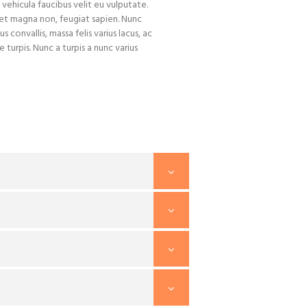
 vehicula faucibus velit eu vulputate.
iet magna non, feugiat sapien. Nunc
us convallis, massa felis varius lacus, ac
turpis. Nunc a turpis a nunc varius