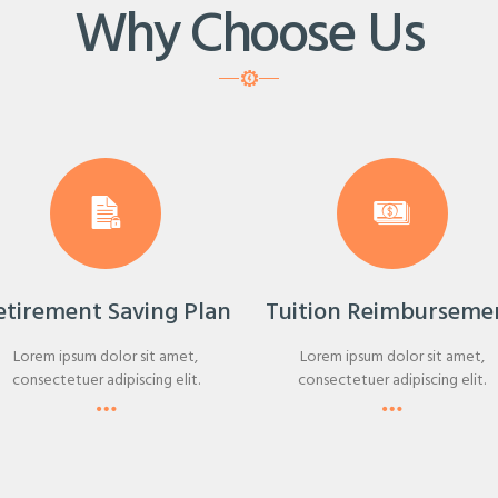
Why Choose Us
etirement Saving Plan
Tuition Reimburseme
Lorem ipsum dolor sit amet,
Lorem ipsum dolor sit amet,
consectetuer adipiscing elit.
consectetuer adipiscing elit.