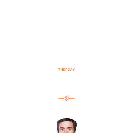
THEY SAY
Testimonials