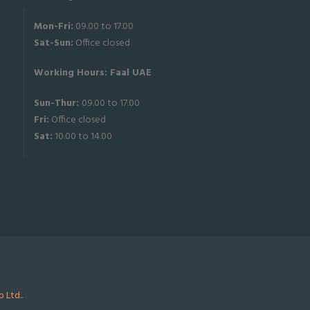
Mon-Fri:
09.00 to 17.00
Sat-
Sun:
Office closed
Working Hours: Faal UAE
Sun-Thur:
09.00 to 17.00
Fri:
Office closed
Sat:
10.00 to 14.00
 Ltd.
.