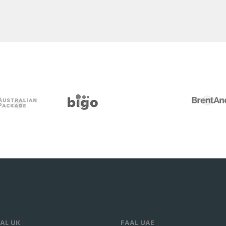
AL UK
FAAL UAE