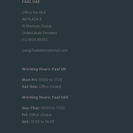
FAAL UAE
Office No 804
AB PLAZA 8
Al Mamzar, Dubai
United Arab Emirates
P.O BOX 85053
uae@faalinternational.com
Working Hours: Faal UK
Mon-Fri:
09.00 to 17.00
Sat-
Sun:
Office closed
Working Hours: Faal UAE
Sun-Thur:
09.00 to 17.00
Fri:
Office closed
Sat:
10.00 to 14.00