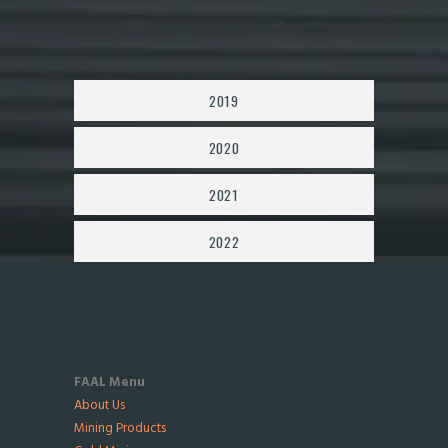
2019
2020
2021
2022
FAAL Menu
About Us
Mining Products