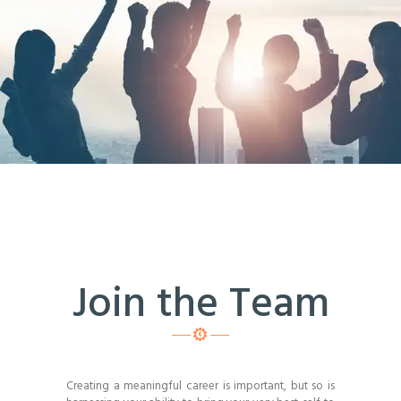
Join the Team
Creating a meaningful career is important, but so is