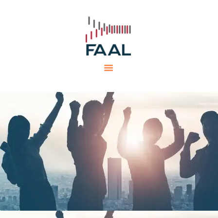
HOME
FAAL
MINING PROJECTS
PRODUCTS AND SERVICES
EQUIPMENTS
CAREERS
CONTACTS