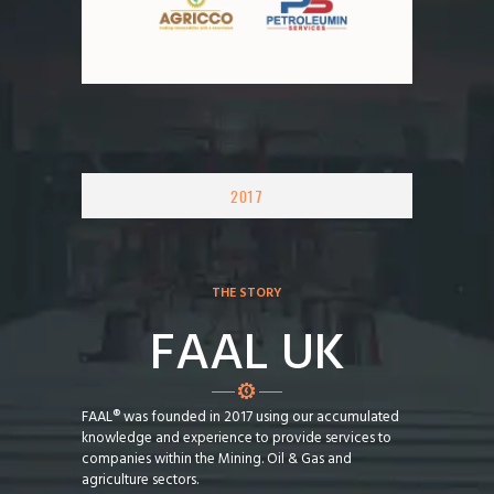
2017
THE STORY
FAAL UK
FAAL® was founded in 2017 using our accumulated
knowledge and experience to provide services to
companies within the Mining. Oil & Gas and
agriculture sectors.