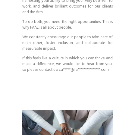
harnessing your ability to bring your very best-self to
work, and deliver brilliant outcomes for our clients
and the firm.
To do both, you need the right opportunities. This is
why FAAL is all about people.
We constantly encourage our people to take care of
each other, foster inclusion, and collaborate for
measurable impact.
If this feels like a culture in which you can thrive and
make a difference, we would like to hear from you,
so please contact us:
ca*****@fa***************.com