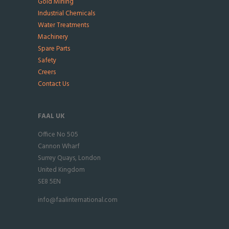
Gold Mining
Industrial Chemicals
Water Treatments
Machinery
Spare Parts
Safety
Creers
Contact Us
FAAL UK
Office No 505
Cannon Wharf
Surrey Quays, London
United Kingdom
SE8 5EN
info@faalinternational.com