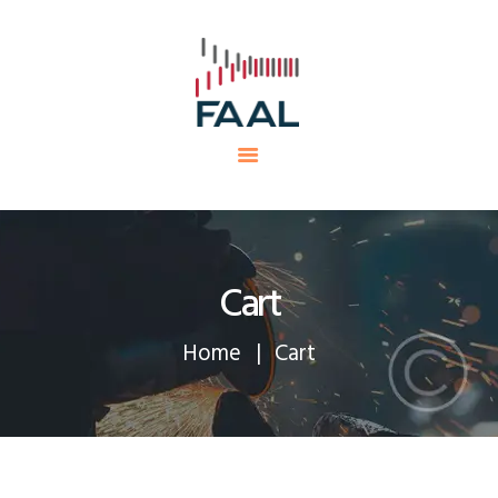
HOME
FAAL
MINING PROJECTS
PRODUCTS AND SERVICES
EQUIPMENTS
CAREERS
CONTACTS
Cart
Home
Cart