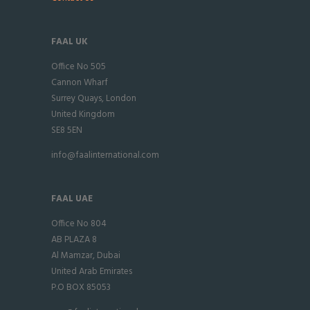
FAAL UK
Office No 505
Cannon Wharf
Surrey Quays, London
United Kingdom
SE8 5EN
info@faalinternational.com
FAAL UAE
Office No 804
AB PLAZA 8
Al Mamzar, Dubai
United Arab Emirates
P.O BOX 85053