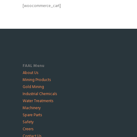
[woocommerce_cart]
FAAL Menu
About Us
Mining Products
Gold Mining
Industrial Chemicals
Water Treatments
Machinery
Spare Parts
Safety
Creers
Contact Us