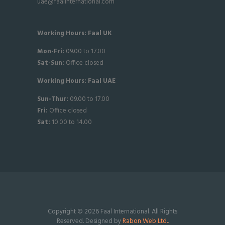
uae@faalinternational.com
Working Hours: Faal UK
Mon-Fri:
09.00 to 17.00
Sat-
Sun:
Office closed
Working Hours: Faal UAE
Sun-Thur:
09.00 to 17.00
Fri:
Office closed
Sat:
10.00 to 14.00
Copyright © 2026 Faal International. All Rights
Reserved. Designed by
Rabon Web Ltd.
.