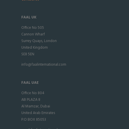
FAAL UK
Office No 505
Cannon Wharf
Surrey Quays, London
United Kingdom
SE8 5EN
info@faalinternational.com
FAAL UAE
Office No 804
AB PLAZA 8
Al Mamzar, Dubai
United Arab Emirates
P.O BOX 85053