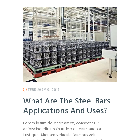
FEBRUARY 9, 2017
What Are The Steel Bars
Applications And Uses?
Lorem ipsum dolor sit amet, consectetur
adipiscing elit. Proin ut leo eu enim auctor
tristique. Aliquam vehicula faucibus velit