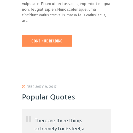
vulputate. Etiam ut lectus varius, imperdiet magna
non, feugiat sapien. Nunc scelerisque, urna
tincidunt varius convallis, massa felis varius lacus,
ac…
CONTINUE READING
FEBRUARY 9, 2017
Popular Quotes
There are three things
extremely hard: steel, a