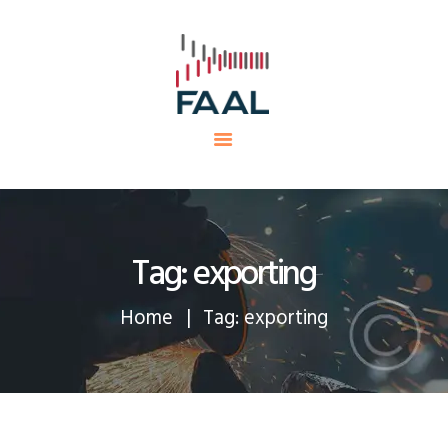
HOME
FAAL
MINING PROJECTS
PRODUCTS AND SERVICES
EQUIPMENTS
CAREERS
CONTACTS
Tag: exporting
Home
Tag: exporting