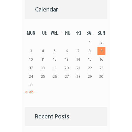
Calendar
MON
TUE
WED
THU
FRI
SAT
SUN
1
2
3
4
5
6
7
8
9
10
11
12
13
14
15
16
17
18
19
20
21
22
23
24
25
26
27
28
29
30
31
« Feb
Recent Posts