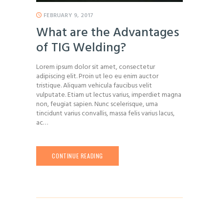
FEBRUARY 9, 2017
What are the Advantages
of TIG Welding?
Lorem ipsum dolor sit amet, consectetur
adipiscing elit. Proin ut leo eu enim auctor
tristique. Aliquam vehicula faucibus velit
vulputate. Etiam ut lectus varius, imperdiet magna
non, feugiat sapien. Nunc scelerisque, urna
tincidunt varius convallis, massa felis varius lacus,
ac…
CONTINUE READING