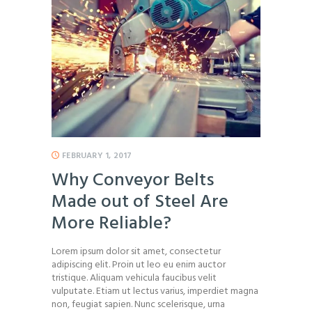
FEBRUARY 1, 2017
Why Conveyor Belts
Made out of Steel Are
More Reliable?
Lorem ipsum dolor sit amet, consectetur
adipiscing elit. Proin ut leo eu enim auctor
tristique. Aliquam vehicula faucibus velit
vulputate. Etiam ut lectus varius, imperdiet magna
non, feugiat sapien. Nunc scelerisque, urna