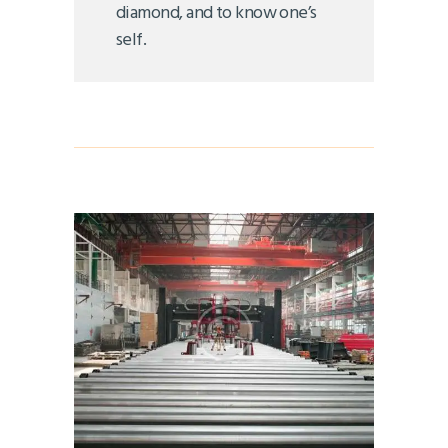
diamond, and to know one’s
self.