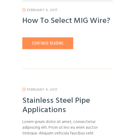
FEBRUARY 9, 2017
How To Select MIG Wire?
CONTINUE READING
FEBRUARY 9, 2017
Stainless Steel Pipe
Applications
Lorem ipsum dolor sit amet, consectetur
adipiscing elit. Proin ut leo eu enim auctor
tristique. Aliquam vehicula faucibus velit