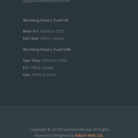
uae@faalinternational.com
Working Hours: Faal UK
Mon-Fri:
09.00 to 17.00
Sat-
Sun:
Office closed
Working Hours: Faal UAE
Sun-Thur:
09.00 to 17.00
Fri:
Office closed
Sat:
10.00 to 14.00
Copyright © 2026 Faal International. All Rights
Reserved. Designed by
Rabon Web Ltd.
.