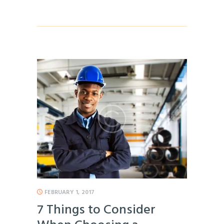
FEBRUARY 1, 2017
7 Things to Consider