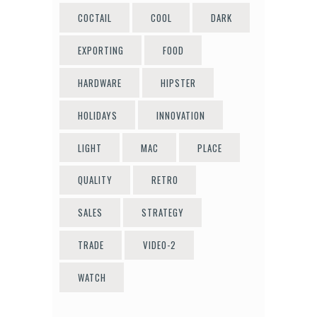
COCTAIL
COOL
DARK
EXPORTING
FOOD
HARDWARE
HIPSTER
HOLIDAYS
INNOVATION
LIGHT
MAC
PLACE
QUALITY
RETRO
SALES
STRATEGY
TRADE
VIDEO-2
WATCH