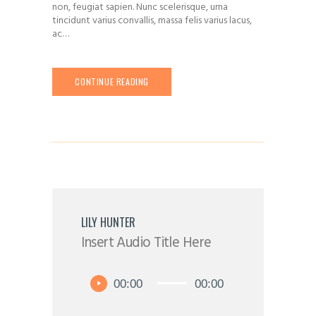
non, feugiat sapien. Nunc scelerisque, urna
tincidunt varius convallis, massa felis varius lacus,
ac…
CONTINUE READING
LILY HUNTER
Insert Audio Title Here
Audio
00:00
00:00
Player