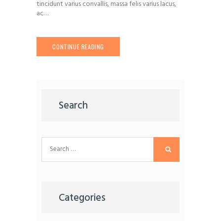
tincidunt varius convallis, massa felis varius lacus,
ac…
CONTINUE READING
Search
Search
for:
Categories