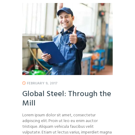
FEBRUARY 9, 2017
Global Steel: Through the
Mill
Lorem ipsum dolor sit amet, consectetur
adipiscing elit. Proin ut leo eu enim auctor
tristique. Aliquam vehicula faucibus velit
vulputate. Etiam ut lectus varius, imperdiet magna