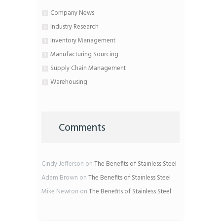
Company News
Industry Research
Inventory Management
Manufacturing Sourcing
Supply Chain Management
Warehousing
Comments
Cindy Jefferson
on
The Benefits of Stainless Steel
Adam Brown
on
The Benefits of Stainless Steel
Mike Newton
on
The Benefits of Stainless Steel