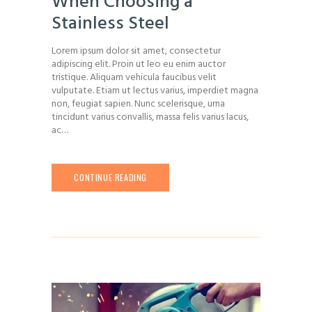
When Choosing a
Stainless Steel
Lorem ipsum dolor sit amet, consectetur
adipiscing elit. Proin ut leo eu enim auctor
tristique. Aliquam vehicula faucibus velit
vulputate. Etiam ut lectus varius, imperdiet magna
non, feugiat sapien. Nunc scelerisque, urna
tincidunt varius convallis, massa felis varius lacus,
ac…
CONTINUE READING