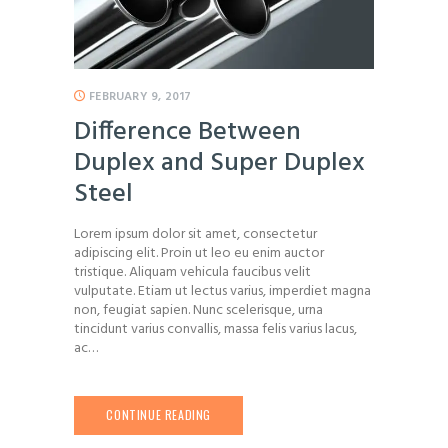
FEBRUARY 9, 2017
Difference Between
Duplex and Super Duplex
Steel
Lorem ipsum dolor sit amet, consectetur
adipiscing elit. Proin ut leo eu enim auctor
tristique. Aliquam vehicula faucibus velit
vulputate. Etiam ut lectus varius, imperdiet magna
non, feugiat sapien. Nunc scelerisque, urna
tincidunt varius convallis, massa felis varius lacus,
ac…
CONTINUE READING