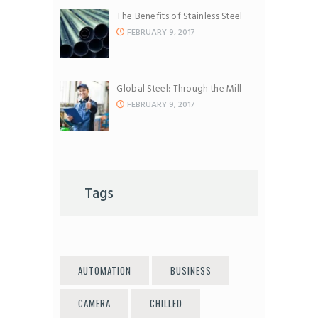
The Benefits of Stainless Steel
FEBRUARY 9, 2017
Global Steel: Through the Mill
FEBRUARY 9, 2017
Tags
AUTOMATION
BUSINESS
CAMERA
CHILLED