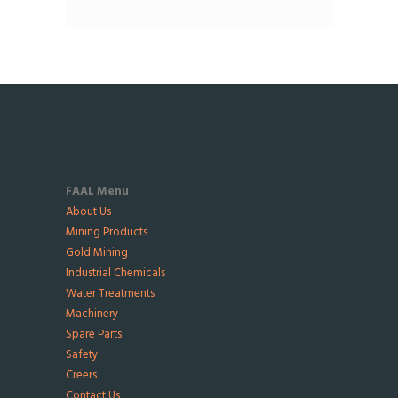
FAAL Menu
About Us
Mining Products
Gold Mining
Industrial Chemicals
Water Treatments
Machinery
Spare Parts
Safety
Creers
Contact Us