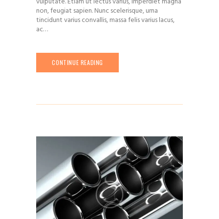
vulputate. Etiam ut lectus varius, imperdiet magna
non, feugiat sapien. Nunc scelerisque, urna
tincidunt varius convallis, massa felis varius lacus,
ac…
CONTINUE READING