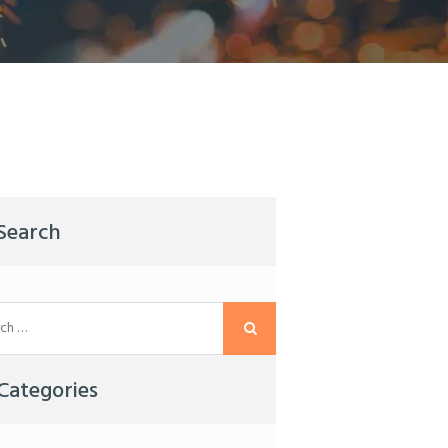
Search
Categories