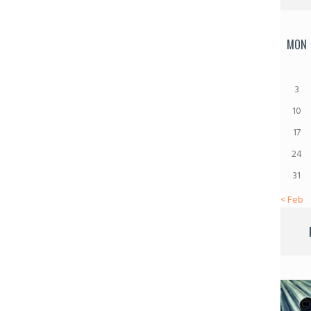
MON
3
10
17
24
31
« Feb