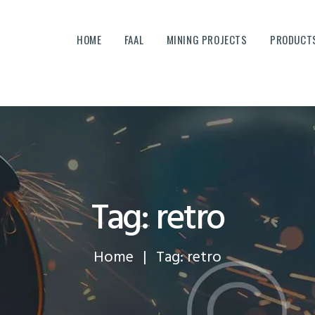
HOME
HOME
FAAL
MINING PROJECTS
PRODUCTS
FAAL
MINING PROJECTS
PRODUCTS AND SERVICES
EQUIPMENTS
CAREERS
Tag: retro
CONTACTS
Home
Tag: retro