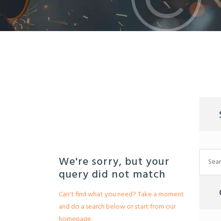
Search
We're sorry, but your
for:
query did not match
Can't find what you need? Take a moment
and do a search below or start from
our
homepage
.