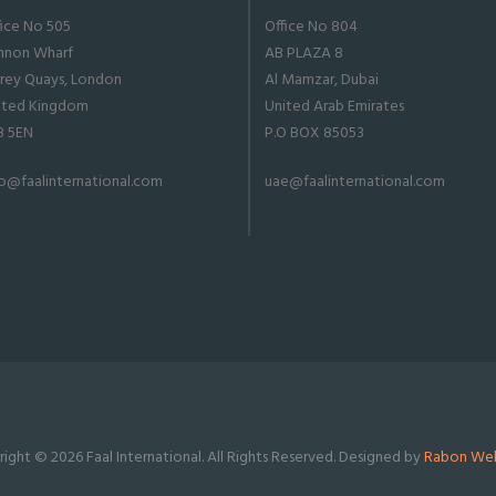
fice No 505
Office No 804
nnon Wharf
AB PLAZA 8
rrey Quays, London
Al Mamzar, Dubai
ited Kingdom
United Arab Emirates
8 5EN
P.O BOX 85053
fo@faalinternational.com
uae@faalinternational.com
ight © 2026 Faal International. All Rights Reserved. Designed by
Rabon Web