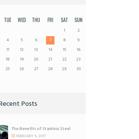
TUE
WED
THU
FRI
SAT
SUN
1
2
4
5
6
7
8
9
11
12
13
14
15
16
18
19
20
21
22
23
25
26
27
28
29
30
Recent Posts
The Benefits of Stainless Steel
FEBRUARY 9, 2017