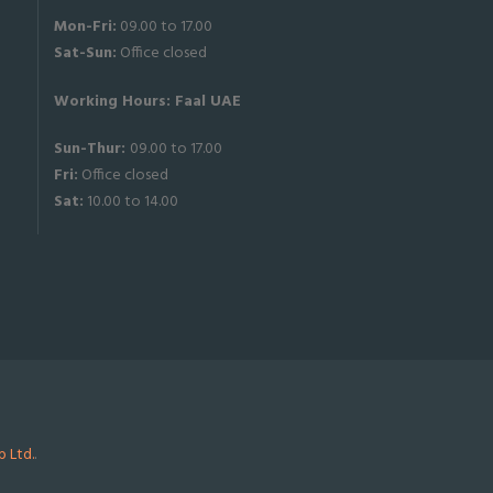
Mon-Fri:
09.00 to 17.00
Sat-
Sun:
Office closed
Working Hours: Faal UAE
Sun-Thur:
09.00 to 17.00
Fri:
Office closed
Sat:
10.00 to 14.00
 Ltd.
.