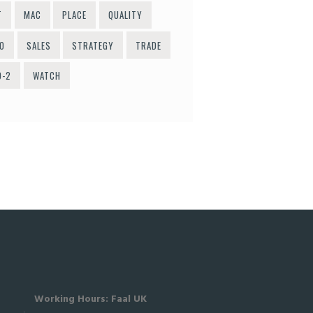
T
MAC
PLACE
QUALITY
O
SALES
STRATEGY
TRADE
O-2
WATCH
Working Hours: Faal UK