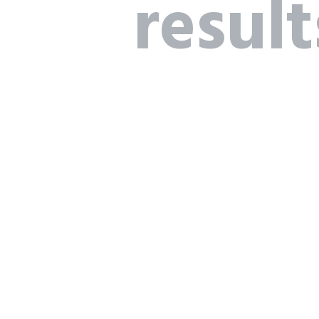
result