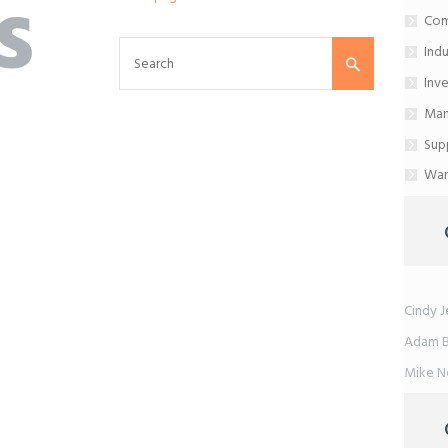
s
Com
Ind
Inv
Man
Sup
War
Cindy J
Adam 
Mike 