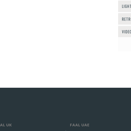
LIGH
RETR
VIDE
AL UK
FAAL UAE