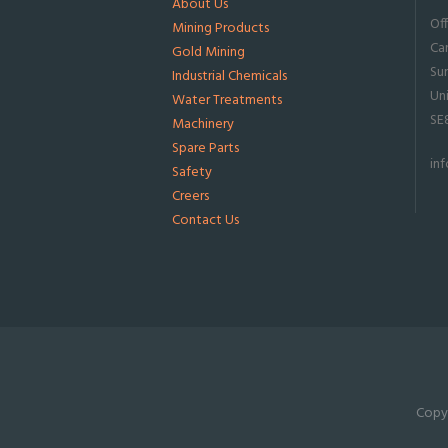
About Us
Of
Mining Products
Ca
Gold Mining
Su
Industrial Chemicals
Un
Water Treatments
SE
Machinery
Spare Parts
in
Safety
Creers
Contact Us
Copyr