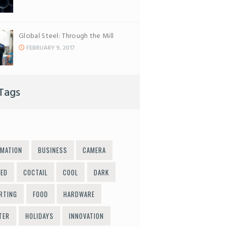
Global Steel: Through the Mill
FEBRUARY 9, 2017
Tags
MATION
BUSINESS
CAMERA
LED
COCTAIL
COOL
DARK
RTING
FOOD
HARDWARE
TER
HOLIDAYS
INNOVATION