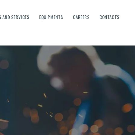
 AND SERVICES
EQUIPMENTS
CAREERS
CONTACTS