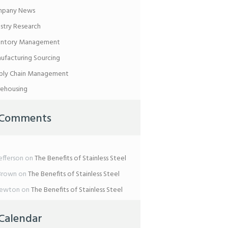
pany News
ustry Research
entory Management
ufacturing Sourcing
ply Chain Management
ehousing
Comments
efferson
on
The Benefits of Stainless Steel
Brown
on
The Benefits of Stainless Steel
Newton
on
The Benefits of Stainless Steel
Calendar