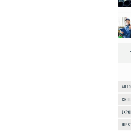
AUTO
CHIL
EXPO
HIPS