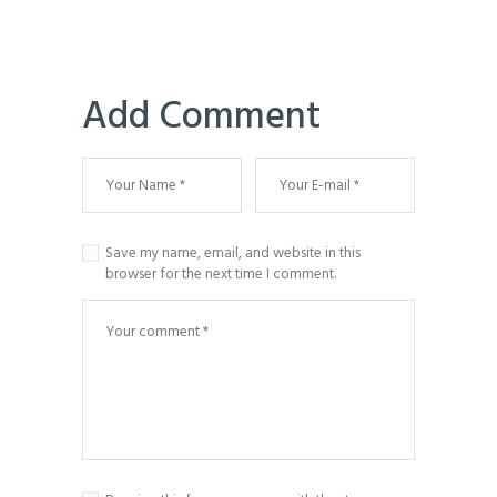
Add Comment
Save my name, email, and website in this
browser for the next time I comment.