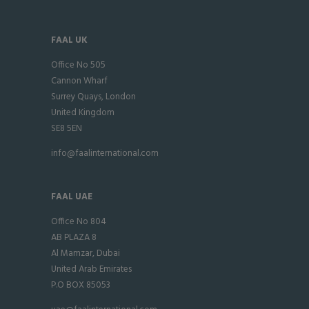
FAAL UK
Office No 505
Cannon Wharf
Surrey Quays, London
United Kingdom
SE8 5EN
info@faalinternational.com
FAAL UAE
Office No 804
AB PLAZA 8
Al Mamzar, Dubai
United Arab Emirates
P.O BOX 85053