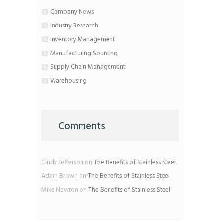
Company News
Industry Research
Inventory Management
Manufacturing Sourcing
Supply Chain Management
Warehousing
Comments
Cindy Jefferson
on
The Benefits of Stainless Steel
Adam Brown
on
The Benefits of Stainless Steel
Mike Newton
on
The Benefits of Stainless Steel