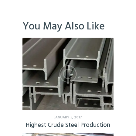
You May Also Like
JANUARY 5, 2017
Highest Crude Steel Production