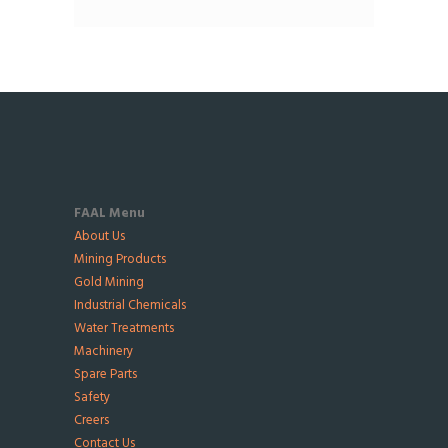
FAAL Menu
About Us
Mining Products
Gold Mining
Industrial Chemicals
Water Treatments
Machinery
Spare Parts
Safety
Creers
Contact Us