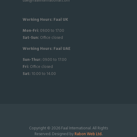
uae@faalinternational.com
Working Hours: Faal UK
Mon-Fri:
09.00 to 17.00
Sat-
Sun:
Office closed
Working Hours: Faal UAE
Sun-Thur:
09.00 to 17.00
Fri:
Office closed
Sat:
10.00 to 14.00
Copyright © 2026 Faal International. All Rights
Reserved. Designed by
Rabon Web Ltd.
.