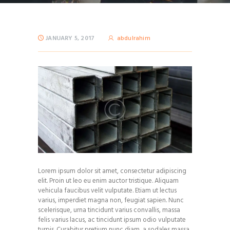
JANUARY 5, 2017
abdulrahim
Lorem ipsum dolor sit amet, consectetur adipiscing
elit. Proin ut leo eu enim auctor tristique. Aliquam
vehicula faucibus velit vulputate. Etiam ut lectus
varius, imperdiet magna non, feugiat sapien. Nunc
scelerisque, urna tincidunt varius convallis, massa
felis varius lacus, ac tincidunt ipsum odio vulputate
turpis. Curabitur pretium nunc diam, a sodales massa