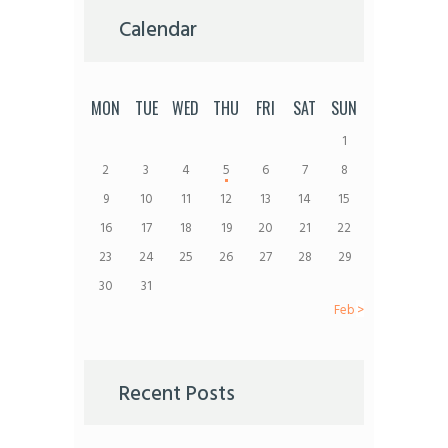
Calendar
MON
TUE
WED
THU
FRI
SAT
SUN
1
2
3
4
5
6
7
8
9
10
11
12
13
14
15
16
17
18
19
20
21
22
23
24
25
26
27
28
29
30
31
Feb »
Recent Posts