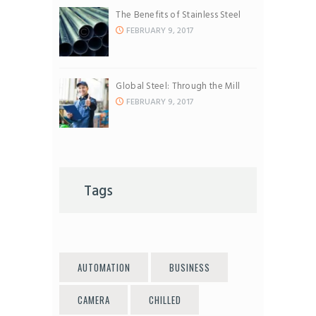
The Benefits of Stainless Steel
FEBRUARY 9, 2017
Global Steel: Through the Mill
FEBRUARY 9, 2017
Tags
AUTOMATION
BUSINESS
CAMERA
CHILLED