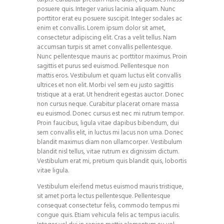
posuere quis. Integer varius lacinia aliquam. Nunc
porttitor erat eu posuere suscipit. Integer sodales ac
enim et convallis. Lorem ipsum dolor sit amet,
consectetur adipiscing elit. Cras a velit tellus. Nam
accumsan turpis sit amet convallis pellentesque.
Nunc pellentesque mauris ac porttitor maximus. Proin
sagittis et purus sed euismod. Pellentesque non
mattis eros. Vestibulum et quam luctus elit convallis
ultrices et non elit. Morbi vel sem eu justo sagittis
tristique at a erat. Ut hendrerit egestas auctor. Donec
non cursus neque. Curabitur placerat ornare massa
eu euismod. Donec cursus est nec mi rutrum tempor.
Proin faucibus, ligula vitae dapibus bibendum, dui
sem convallis elit, in luctus mi lacus non urna. Donec
blandit maximus diam non ullamcorper. Vestibulum
blandit nisl tellus, vitae rutrum ex dignissim dictum.
Vestibulum erat mi, pretium quis blandit quis, lobortis
vitae ligula.
Vestibulum eleifend metus euismod mauris tristique,
sit amet porta lectus pellentesque. Pellentesque
consequat consectetur felis, commodo tempus mi
congue quis. Etiam vehicula felis ac tempus iaculis.