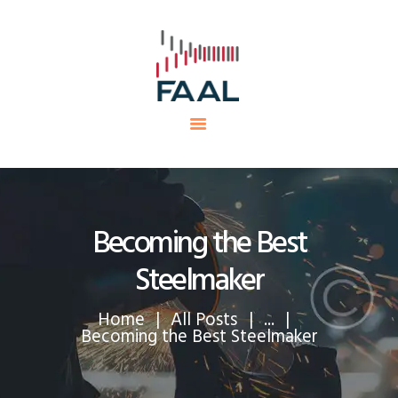
HOME
FAAL
MINING PROJECTS
PRODUCTS AND SERVICES
EQUIPMENTS
CAREERS
CONTACTS
Becoming the Best
Steelmaker
Home
All Posts
...
Becoming the Best Steelmaker