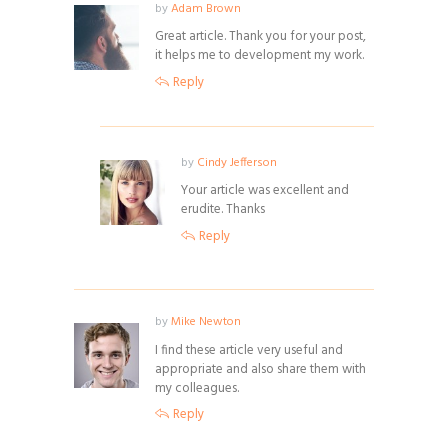
by
Adam Brown
Great article. Thank you for your post,
it helps me to development my work.
Reply
by
Cindy Jefferson
Your article was excellent and
erudite. Thanks
Reply
by
Mike Newton
I find these article very useful and
appropriate and also share them with
my colleagues.
Reply