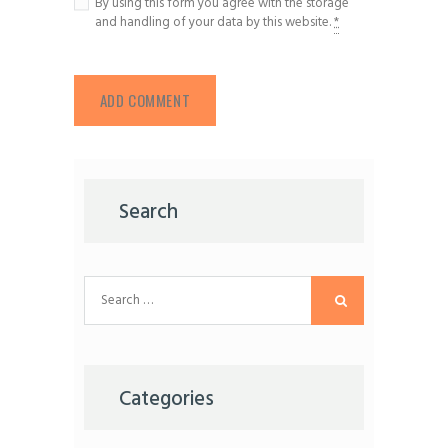
By using this form you agree with the storage
and handling of your data by this website.
*
Search
Search
for:
Categories