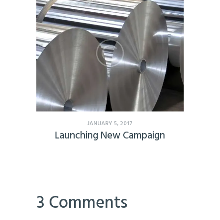
JANUARY 5, 2017
Launching New Campaign
3 Comments