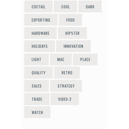
COCTAIL
COOL
DARK
EXPORTING
FOOD
HARDWARE
HIPSTER
HOLIDAYS
INNOVATION
LIGHT
MAC
PLACE
QUALITY
RETRO
SALES
STRATEGY
TRADE
VIDEO-2
WATCH