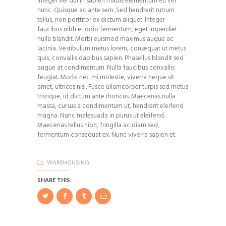
Integer vel dui in sapien mattis elementum eu vel
nunc. Quisque ac ante sem. Sed hendrerit rutrum
tellus, non porttitor ex dictum aliquet. Integer
faucibus nibh et odio fermentum, eget imperdiet
nulla blandit. Morbi euismod maximus augue ac
lacinia. Vestibulum metus lorem, consequat ut metus
quis, convallis dapibus sapien. Phasellus blandit sed
augue at condimentum. Nulla faucibus convallis
feugiat. Morbi nec mi molestie, viverra neque sit
amet, ultrices nisl. Fusce ullamcorper turpis sed metus
tristique, id dictum ante rhoncus. Maecenas nulla
massa, cursus a condimentum ut, hendrerit eleifend
magna. Nunc malesuada in purus ut eleifend.
Maecenas tellus nibh, fringilla ac diam sed,
fermentum consequat ex. Nunc viverra sapien et.
WAREHOUSING
SHARE THIS: